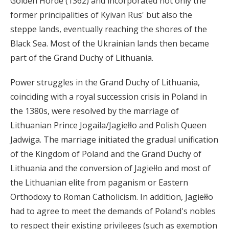
Golden Horde (1362) and incorporated not only the
former principalities of Kyivan Rus' but also the
steppe lands, eventually reaching the shores of the
Black Sea. Most of the Ukrainian lands then became
part of the Grand Duchy of Lithuania.
Power struggles in the Grand Duchy of Lithuania,
coinciding with a royal succession crisis in Poland in
the 1380s, were resolved by the marriage of
Lithuanian Prince Jogaila/Jagiełło and Polish Queen
Jadwiga. The marriage initiated the gradual unification
of the Kingdom of Poland and the Grand Duchy of
Lithuania and the conversion of Jagiełło and most of
the Lithuanian elite from paganism or Eastern
Orthodoxy to Roman Catholicism. In addition, Jagiełło
had to agree to meet the demands of Poland's nobles
to respect their existing privileges (such as exemption