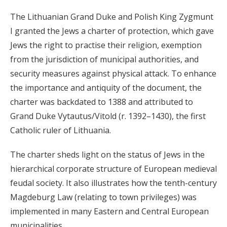
organized by local leader Petro Mukha, engaged
The Lithuanian Grand Duke and Polish King Zygmunt
nearly 10,000 Moldavian and Rus' peasants, as well as
I granted the Jews a charter of protection, which gave
petty nobles and townspeople, in an unsuccessful
Jews the right to practise their religion, exemption
attempt to overthrow Polish rule in southern Galicia.
from the jurisdiction of municipal authorities, and
security measures against physical attack. To enhance
In the mid-1500s, Muscovy's rulers began to act on
the importance and antiquity of the document, the
their claim that they were the descendants of Riuryk,
charter was backdated to 1388 and attributed to
the declared founder of Kyivan Rus', and therefore the
Grand Duke Vytautus/Vitold (r. 1392–1430), the first
legitimate heirs of the territory of Kyivan Rus'. The
Catholic ruler of Lithuania.
threat from Muscovy and the acquisition by Ivan IV
The charter sheds light on the status of Jews in the
("the Dread," r. 1547–1584) of several borderland
hierarchical corporate structure of European medieval
strongholds from Lithuania (including Chernihiv) led
feudal society. It also illustrates how the tenth-century
to the second stage of Lithuania's increasingly closer
Magdeburg Law (relating to town privileges) was
association with Poland.
implemented in many Eastern and Central European
municipalities.