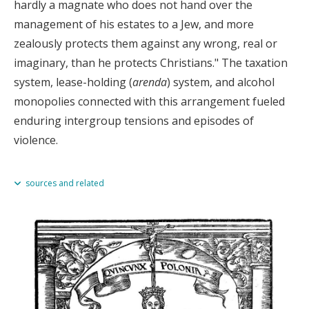
hardly a magnate who does not hand over the
management of his estates to a Jew, and more
zealously protects them against any wrong, real or
imaginary, than he protects Christians." The taxation
system, lease-holding (
arenda
) system, and alcohol
monopolies connected with this arrangement fueled
enduring intergroup tensions and episodes of
violence.
sources and related
Antony Polonsky,
The Jews in Poland and Russia
(Oxford and Portland,
OR, 2010), vol. I, 35.
Related
Chapter 4.3 1569–1600s