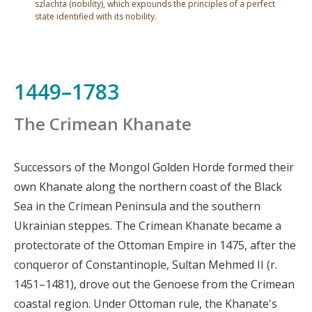
szlachta (nobility), which expounds the principles of a perfect
state identified with its nobility.
1449–1783
The Crimean Khanate
Successors of the Mongol Golden Horde formed their
own Khanate along the northern coast of the Black
Sea in the Crimean Peninsula and the southern
Ukrainian steppes. The Crimean Khanate became a
protectorate of the Ottoman Empire in 1475, after the
conqueror of Constantinople, Sultan Mehmed II (r.
1451–1481), drove out the Genoese from the Crimean
coastal region. Under Ottoman rule, the Khanate's