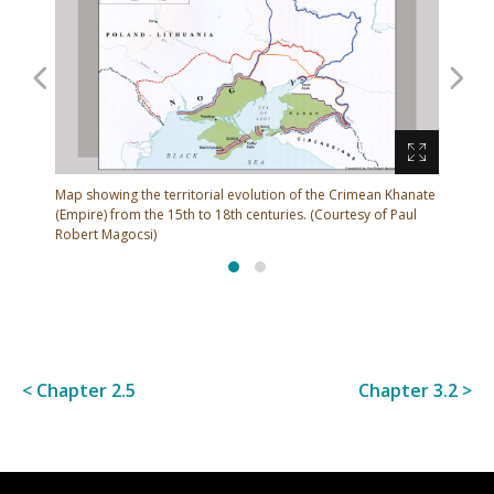
Muscovy regarded this area as a borderland under
the nomads' control and hired frontiersmen (who
came to be known as Cossacks) to guard the restless
borderlands.
 Crimean Khanate
M
urtesy of Paul
(
< Chapter 2.5
Chapter 3.2 >