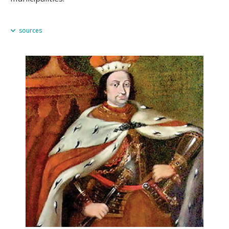
sources
Omeljan Pritsak, "The Pre-Ashkenazic Jews of Eastern Europe in
Relation to the Khazars, the Rus' and the Lithuanians," in
Ukrainian-
Jewish Relations in Historical Perspective
, Peter Potichnyj & Howard
Aster, eds. (Edmonton, 1988), 16–17.