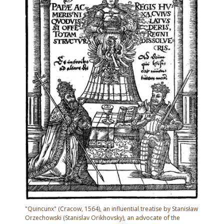
"Quincunx" (Cracow, 1564), an influential treatise by Stanisław
Orzechowski (Stanislav Orikhovsky), an advocate of the