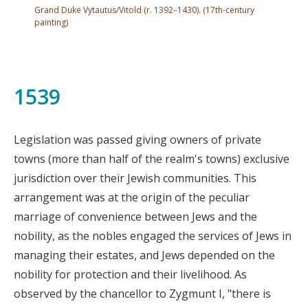
Grand Duke Vytautus/Vitold (r. 1392–1430). (17th-century
painting)
1539
Legislation was passed giving owners of private
towns (more than half of the realm's towns) exclusive
jurisdiction over their Jewish communities. This
arrangement was at the origin of the peculiar
marriage of convenience between Jews and the
nobility, as the nobles engaged the services of Jews in
managing their estates, and Jews depended on the
nobility for protection and their livelihood. As
observed by the chancellor to Zygmunt I, "there is