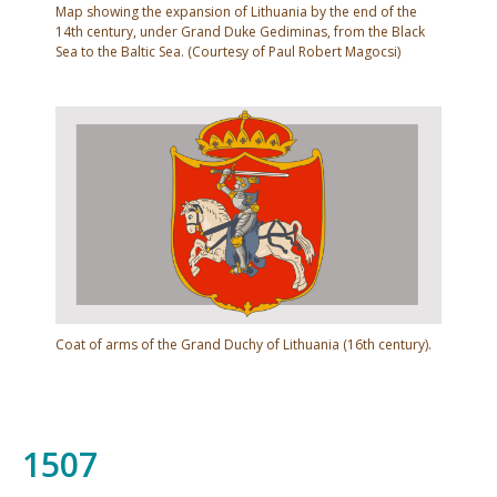
Map showing the expansion of Lithuania by the end of the
and Bratslav (1566).
14th century, under Grand Duke Gediminas, from the Black
Sea to the Baltic Sea. (Courtesy of Paul Robert Magocsi)
In these lands, nobles of the Catholic faith were
favoured in significant ways over Eastern Orthodox
Rus' nobles; but the latter rebelled (1430–1434) and
won full political rights. In contrast, Orthodox Rus'
leaders in Galicia experienced a continual decline in
status under Polish rule. Previously politically
powerful Orthodox boyars were forced to leave the
area and were replaced by Polish officials, while
Coat of arms of the Grand Duchy of Lithuania (16th century).
gentry of the Catholic faith received large tracts of
land. The Rus' leaders responded by forming alliances
with Orthodox Moldavian leaders (1457–1504) and
1507
staging a rebellion. The rebellion (1490–1492),