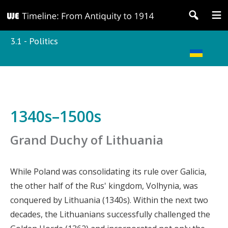
3.1 - Politics
1340s–1500s
Grand Duchy of Lithuania
While Poland was consolidating its rule over Galicia,
the other half of the Rus' kingdom, Volhynia, was
conquered by Lithuania (1340s). Within the next two
decades, the Lithuanians successfully challenged the